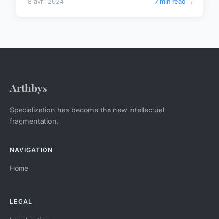
18 avril 2024
7 min read →
Arthbys
Specialization has become the new intellectual
fragmentation.
NAVIGATION
Home
LEGAL