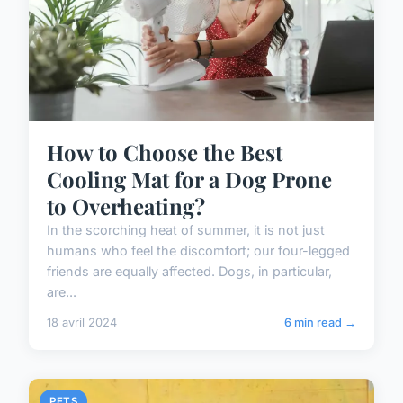
How to Choose the Best
Cooling Mat for a Dog Prone
to Overheating?
In the scorching heat of summer, it is not just
humans who feel the discomfort; our four-legged
friends are equally affected. Dogs, in particular,
are...
18 avril 2024
6 min read →
PETS