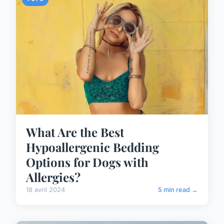
What Are the Best
Hypoallergenic Bedding
Options for Dogs with
Allergies?
18 avril 2024
5 min read →