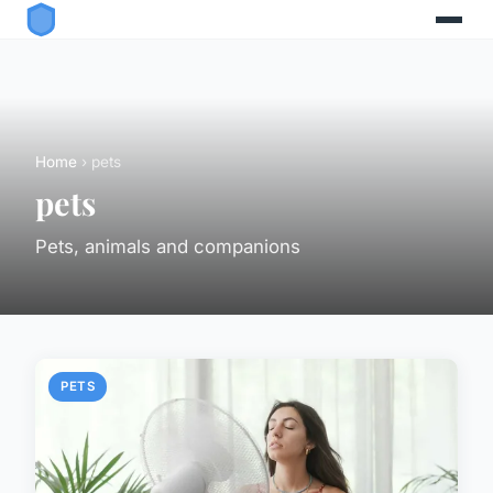
Home
› pets
pets
Pets, animals and companions
PETS