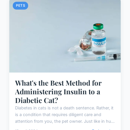
PETS
What's the Best Method for
Administering Insulin to a
Diabetic Cat?
Diabetes in cats is not a death sentence. Rather, it
is a condition that requires diligent care and
attention from you, the pet owner. Just like in hu...