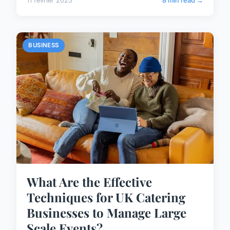
11 février 2025
8 min read →
BUSINESS
What Are the Effective
Techniques for UK Catering
Businesses to Manage Large
Scale Events?