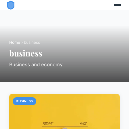
Home
› business
business
Business and economy
BUSINESS