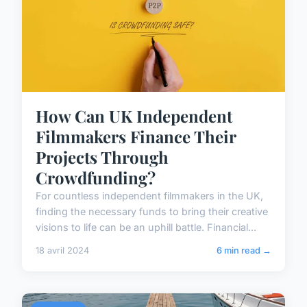
How Can UK Independent
Filmmakers Finance Their
Projects Through
Crowdfunding?
For countless independent filmmakers in the UK,
finding the necessary funds to bring their creative
visions to life can be an uphill battle. Financial...
18 avril 2024
6 min read →