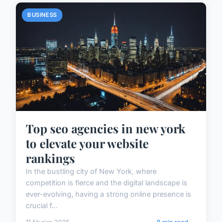
BUSINESS
Top seo agencies in new york
to elevate your website
rankings
In the bustling city of New York, where
competition is fierce and the digital landscape is
ever-evolving, having a strong online presence is
crucial f...