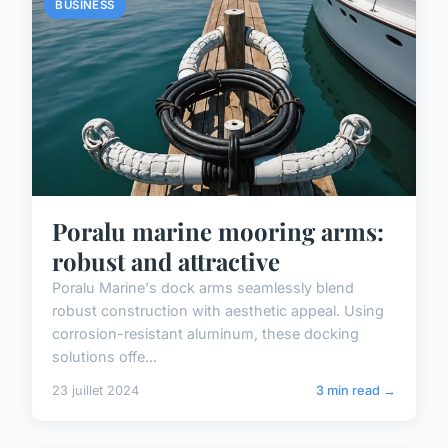
BUSINESS
Poralu marine mooring arms:
robust and attractive
Poralu Marine's dock arms seamlessly blend
robust construction with aesthetic appeal. Using
corrosion-resistant aluminum, these docking
solutions offe...
23 juillet 2024
3 min read →