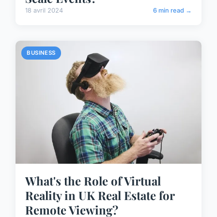
18 avril 2024
6 min read →
BUSINESS
What's the Role of Virtual
Reality in UK Real Estate for
Remote Viewing?