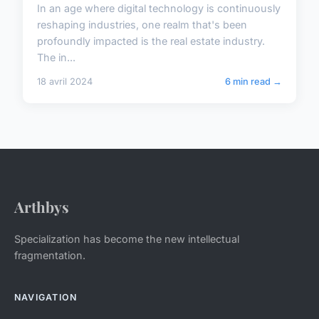
In an age where digital technology is continuously
reshaping industries, one realm that's been
profoundly impacted is the real estate industry.
The in...
18 avril 2024
6 min read →
Arthbys
Specialization has become the new intellectual
fragmentation.
NAVIGATION