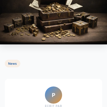
News
P
ECRIT PAR