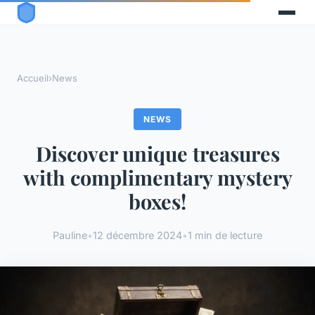
Accueil
›
News
NEWS
Discover unique treasures
with complimentary mystery
boxes!
Pauline
•
12 décembre 2024
•
1 min de lecture