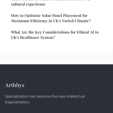
cultural experience
How to Optimize Solar Panel Placement for
Maximum Efficiency in UK's Varied Climate?
What Are the Key Considerations for Ethical AI in
UK's Healthcare System?
Arthbys
Specialization has become the new intellectual
fragmentation.