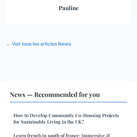
Pauline
← Voir tous les articles News
News — Recommended for you
How to Develop Community Co-Housing Projects
for Sustainable Living in the UK?
Learn french in south of france: immersive &