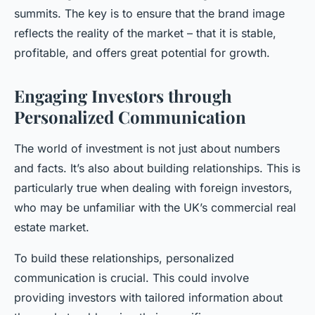
summits. The key is to ensure that the brand image
reflects the reality of the market – that it is stable,
profitable, and offers great potential for growth.
Engaging Investors through
Personalized Communication
The world of investment is not just about numbers
and facts. It’s also about building relationships. This is
particularly true when dealing with foreign investors,
who may be unfamiliar with the UK’s commercial real
estate market.
To build these relationships, personalized
communication is crucial. This could involve
providing investors with tailored information about