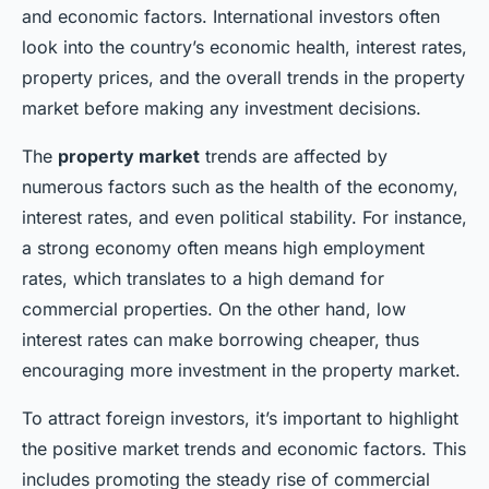
and economic factors. International investors often
look into the country’s economic health, interest rates,
property prices, and the overall trends in the property
market before making any investment decisions.
The
property market
trends are affected by
numerous factors such as the health of the economy,
interest rates, and even political stability. For instance,
a strong economy often means high employment
rates, which translates to a high demand for
commercial properties. On the other hand, low
interest rates can make borrowing cheaper, thus
encouraging more investment in the property market.
To attract foreign investors, it’s important to highlight
the positive market trends and economic factors. This
includes promoting the steady rise of commercial