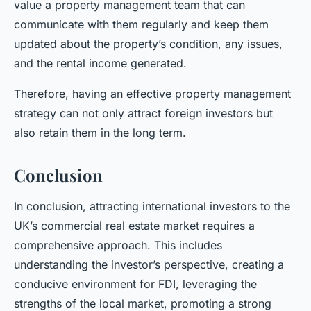
value a property management team that can
communicate with them regularly and keep them
updated about the property’s condition, any issues,
and the rental income generated.
Therefore, having an effective property management
strategy can not only attract foreign investors but
also retain them in the long term.
Conclusion
In conclusion, attracting international investors to the
UK’s commercial real estate market requires a
comprehensive approach. This includes
understanding the investor’s perspective, creating a
conducive environment for FDI, leveraging the
strengths of the local market, promoting a strong