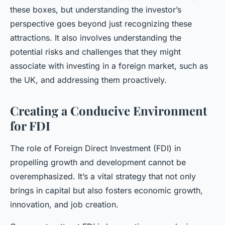
these boxes, but understanding the investor’s
perspective goes beyond just recognizing these
attractions. It also involves understanding the
potential risks and challenges that they might
associate with investing in a foreign market, such as
the UK, and addressing them proactively.
Creating a Conducive Environment
for FDI
The role of Foreign Direct Investment (FDI) in
propelling growth and development cannot be
overemphasized. It’s a vital strategy that not only
brings in capital but also fosters economic growth,
innovation, and job creation.