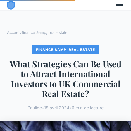
Accueil
›
finance &amp; real estate
FINANCE &AMP; REAL ESTATE
What Strategies Can Be Used
to Attract International
Investors to UK Commercial
Real Estate?
Pauline
•
18 avril 2024
•
6 min de lecture