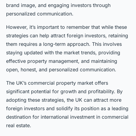
brand image, and engaging investors through
personalized communication.
However, it’s important to remember that while these
strategies can help attract foreign investors, retaining
them requires a long-term approach. This involves
staying updated with the market trends, providing
effective property management, and maintaining
open, honest, and personalized communication.
The UK’s commercial property market offers
significant potential for growth and profitability. By
adopting these strategies, the UK can attract more
foreign investors and solidify its position as a leading
destination for international investment in commercial
real estate.