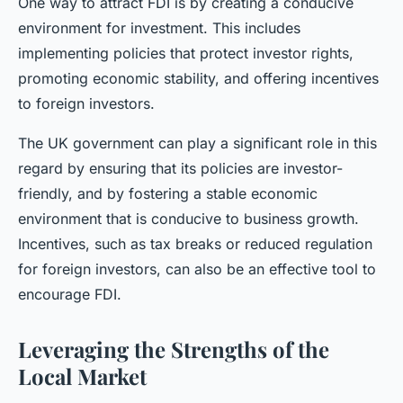
One way to attract FDI is by creating a conducive
environment for investment. This includes
implementing policies that protect investor rights,
promoting economic stability, and offering incentives
to foreign investors.
The UK government can play a significant role in this
regard by ensuring that its policies are investor-
friendly, and by fostering a stable economic
environment that is conducive to business growth.
Incentives, such as tax breaks or reduced regulation
for foreign investors, can also be an effective tool to
encourage FDI.
Leveraging the Strengths of the
Local Market