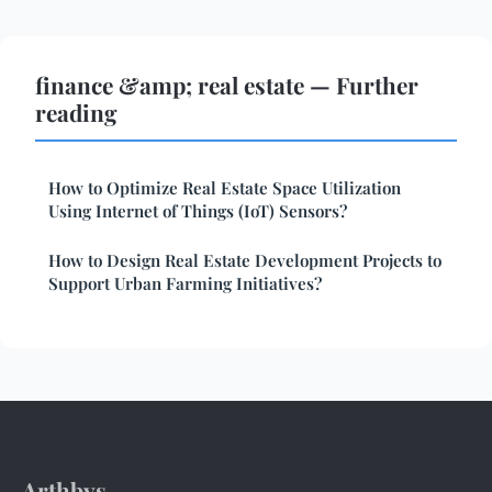
finance &amp; real estate — Further
reading
How to Optimize Real Estate Space Utilization
Using Internet of Things (IoT) Sensors?
How to Design Real Estate Development Projects to
Support Urban Farming Initiatives?
Arthbys