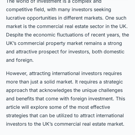
The world of investment is a complex and
competitive field, with many investors seeking
lucrative opportunities in different markets. One such
market is the commercial real estate sector in the UK.
Despite the economic fluctuations of recent years, the
UK’s commercial property market remains a strong
and attractive prospect for investors, both domestic
and foreign.
However, attracting international investors requires
more than just a solid market. It requires a strategic
approach that acknowledges the unique challenges
and benefits that come with foreign investment. This
article will explore some of the most effective
strategies that can be utilized to attract international
investors to the UK’s commercial real estate market.