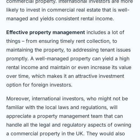
commercial property. International investors are more
likely to invest in commercial real estate that is well-
managed and yields consistent rental income.
Effective property management
includes a lot of
things – from ensuring timely rent collection, to
maintaining the property, to addressing tenant issues
promptly. A well-managed property can yield a high
rental income and maintain or even increase its value
over time, which makes it an attractive investment
option for foreign investors.
Moreover, international investors, who might not be
familiar with the local laws and regulations, will
appreciate a property management team that can
handle all the legal and regulatory aspects of owning
a commercial property in the UK. They would also