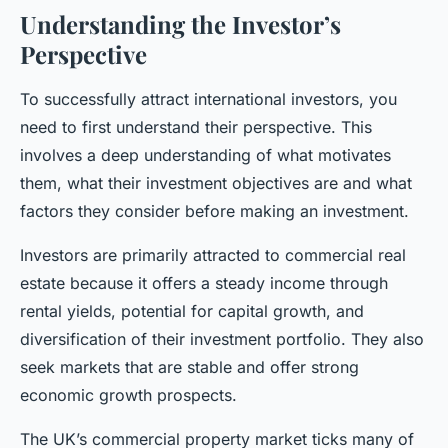
Understanding the Investor’s
Perspective
To successfully attract international investors, you
need to first understand their perspective. This
involves a deep understanding of what motivates
them, what their investment objectives are and what
factors they consider before making an investment.
Investors are primarily attracted to commercial real
estate because it offers a steady income through
rental yields, potential for capital growth, and
diversification of their investment portfolio. They also
seek markets that are stable and offer strong
economic growth prospects.
The UK’s commercial property market ticks many of