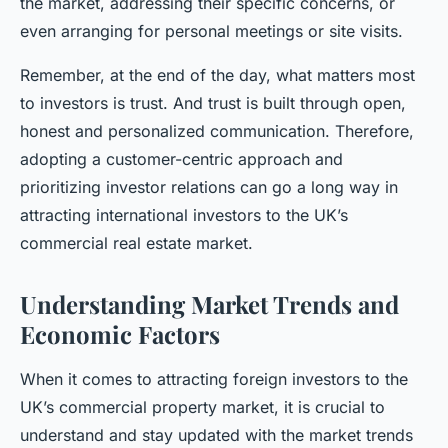
the market, addressing their specific concerns, or
even arranging for personal meetings or site visits.
Remember, at the end of the day, what matters most
to investors is trust. And trust is built through open,
honest and personalized communication. Therefore,
adopting a customer-centric approach and
prioritizing investor relations can go a long way in
attracting international investors to the UK’s
commercial real estate market.
Understanding Market Trends and
Economic Factors
When it comes to attracting foreign investors to the
UK’s commercial property market, it is crucial to
understand and stay updated with the market trends