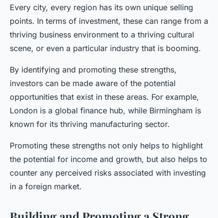
Every city, every region has its own unique selling
points. In terms of investment, these can range from a
thriving business environment to a thriving cultural
scene, or even a particular industry that is booming.
By identifying and promoting these strengths,
investors can be made aware of the potential
opportunities that exist in these areas. For example,
London is a global finance hub, while Birmingham is
known for its thriving manufacturing sector.
Promoting these strengths not only helps to highlight
the potential for income and growth, but also helps to
counter any perceived risks associated with investing
in a foreign market.
Building and Promoting a Strong