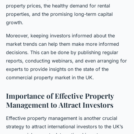
property prices, the healthy demand for rental
properties, and the promising long-term capital
growth.
Moreover, keeping investors informed about the
market trends can help them make more informed
decisions. This can be done by publishing regular
reports, conducting webinars, and even arranging for
experts to provide insights on the state of the
commercial property market in the UK.
Importance of Effective Property
Management to Attract Investors
Effective property management is another crucial
strategy to attract international investors to the UK’s