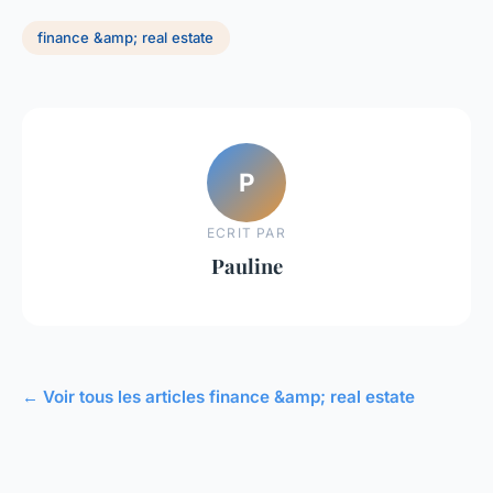
finance &amp; real estate
P
ECRIT PAR
Pauline
← Voir tous les articles finance &amp; real estate