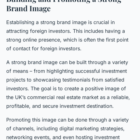
Brand Image
Establishing a strong brand image is crucial in
attracting foreign investors. This includes having a
strong online presence, which is often the first point
of contact for foreign investors.
A strong brand image can be built through a variety
of means – from highlighting successful investment
projects to showcasing testimonials from satisfied
investors. The goal is to create a positive image of
the UK’s commercial real estate market as a reliable,
profitable, and secure investment destination.
Promoting this image can be done through a variety
of channels, including digital marketing strategies,
networking events, and even hosting investment